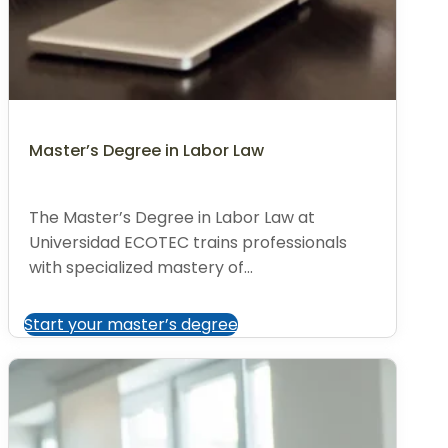
Master’s Degree in Labor Law
The Master’s Degree in Labor Law at
Universidad ECOTEC trains professionals
with specialized mastery of...
Start your master’s degree