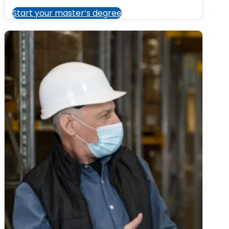
Start your master’s degree