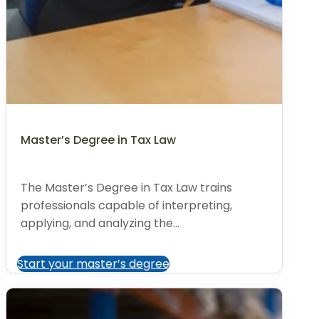
Master’s Degree in Tax Law
The Master’s Degree in Tax Law trains
professionals capable of interpreting,
applying, and analyzing the...
Start your master’s degree