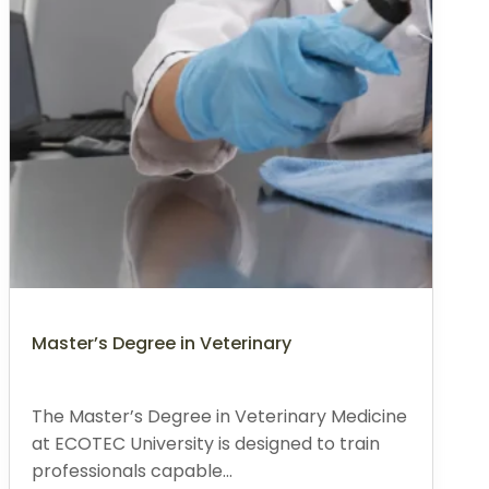
Master’s Degree in Veterinary
The Master’s Degree in Veterinary Medicine
at ECOTEC University is designed to train
professionals capable...