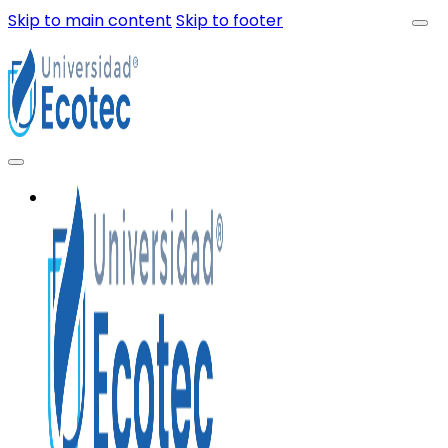
Skip to main content
Skip to footer