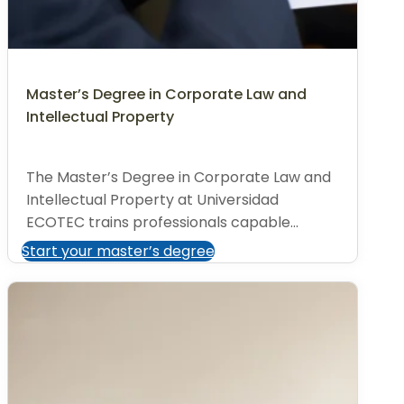
Master’s Degree in Corporate Law and
Intellectual Property
The Master’s Degree in Corporate Law and
Intellectual Property at Universidad
ECOTEC trains professionals capable...
Start your master’s degree