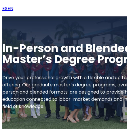
ES
EN
In-Person and Blende
Master’s Degree Prog
Drive your professional growth with a flexible and up 
offering. Our graduate master’s degree programs, availa
person and blended formats, are designed to provide hi
education connected to labor-market demands and inn
field of knowledge.