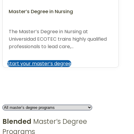
Master’s Degree in Nursing
The Master’s Degree in Nursing at
Universidad ECOTEC trains highly qualified
professionals to lead care,...
Start your master’s degree
Blended
Master’s Degree
Programs