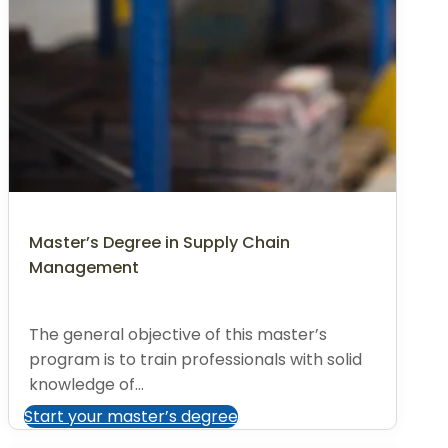
Master’s Degree in Supply Chain
Management
The general objective of this master’s
program is to train professionals with solid
knowledge of...
Start your master’s degree