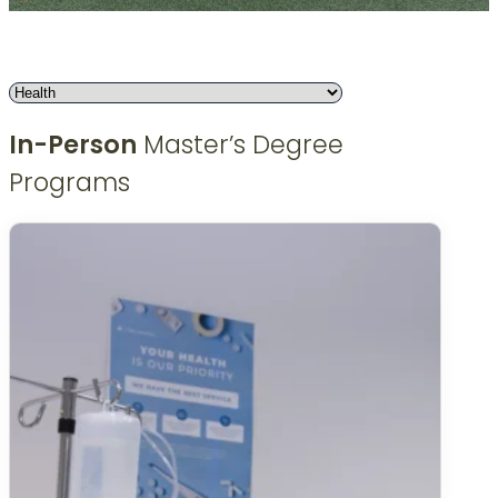
In-Person
Master’s Degree
Programs