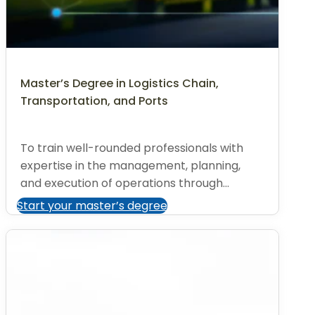
Master’s Degree in Logistics Chain,
Transportation, and Ports
To train well-rounded professionals with
expertise in the management, planning,
and execution of operations through...
Start your master’s degree