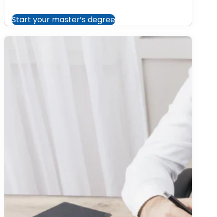
Start your master’s degree