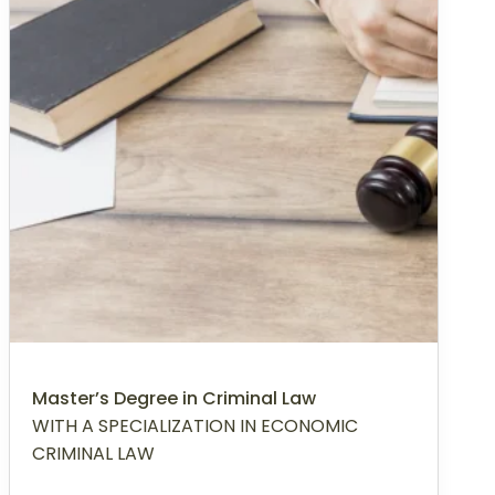
Master’s Degree in Criminal Law
WITH A SPECIALIZATION IN ECONOMIC
CRIMINAL LAW