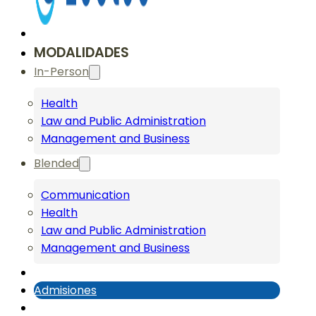
MODALIDADES
In-Person
Health
Law and Public Administration
Management and Business
Blended
Communication
Health
Law and Public Administration
Management and Business
Admisiones