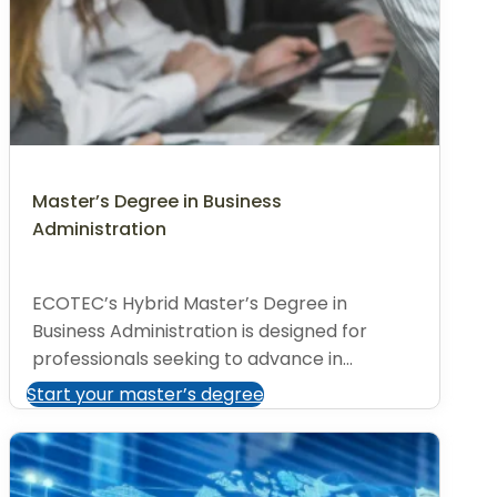
Master’s Degree in Business
Administration
ECOTEC’s Hybrid Master’s Degree in
Business Administration is designed for
professionals seeking to advance in...
Start your master’s degree