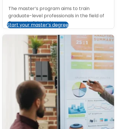
The master’s program aims to train
graduate-level professionals in the field of
Economic Criminal Law....
Start your master’s degree