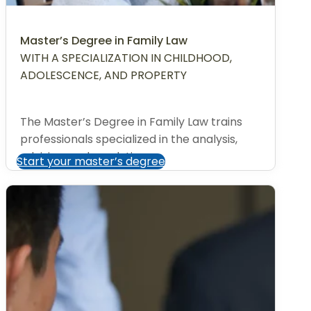
Master’s Degree in Family Law
WITH A SPECIALIZATION IN CHILDHOOD,
ADOLESCENCE, AND PROPERTY
The Master’s Degree in Family Law trains
professionals specialized in the analysis,
advising, and resolution...
Start your master’s degree