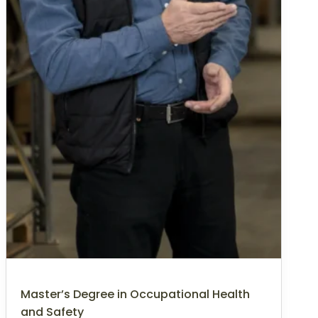
Master’s Degree in Occupational Health
and Safety