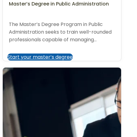
Master’s Degree in Public Administration
The Master’s Degree Program in Public
Administration seeks to train well-rounded
professionals capable of managing...
Start your master’s degree