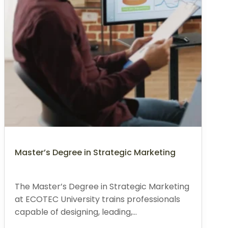
Master’s Degree in Strategic Marketing
The Master’s Degree in Strategic Marketing
at ECOTEC University trains professionals
capable of designing, leading,...