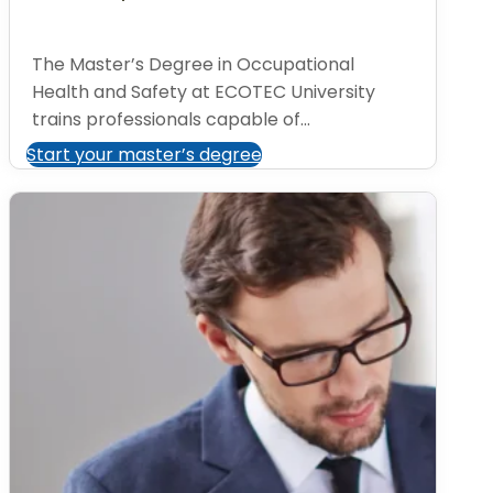
The Master’s Degree in Occupational
Health and Safety at ECOTEC University
trains professionals capable of...
Start your master’s degree