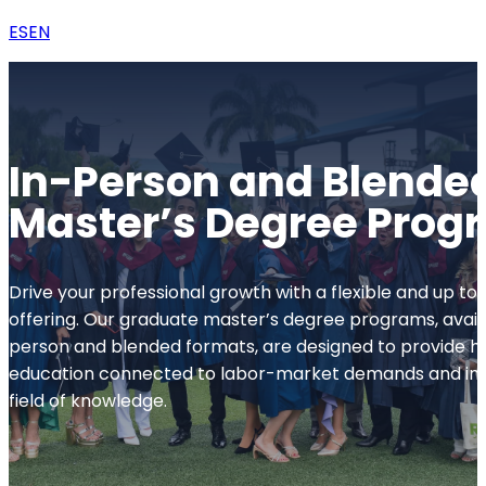
ES
EN
In-Person and Blende
Master’s Degree Prog
Drive your professional growth with a flexible and up 
offering. Our graduate master’s degree programs, availa
person and blended formats, are designed to provide hi
education connected to labor-market demands and inn
field of knowledge.