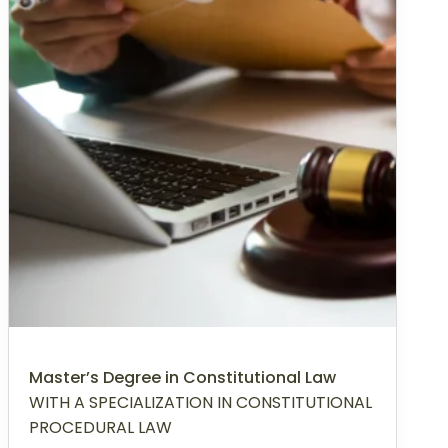
Master’s Degree in Constitutional Law
WITH A SPECIALIZATION IN CONSTITUTIONAL
PROCEDURAL LAW