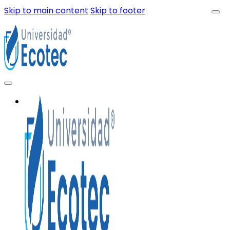
Skip to main content
Skip to footer