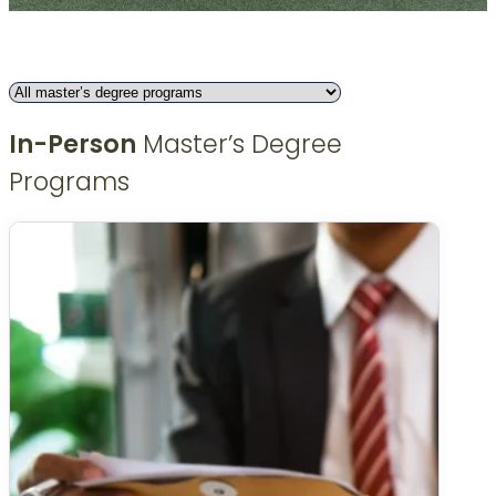
In-Person
Master’s Degree
Programs