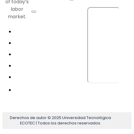
of today’s
labor
market.
Derechos de autor © 2025 Universidad Tecnológica
ECOTEC | Todos los derechos reservados.