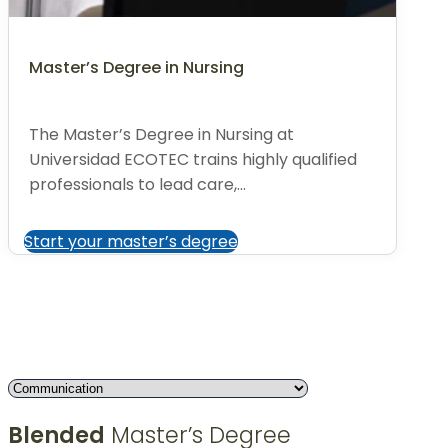
Master’s Degree in Nursing
The Master’s Degree in Nursing at
Universidad ECOTEC trains highly qualified
professionals to lead care,...
Start your master’s degree
Blended
Master’s Degree