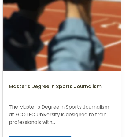
Master’s Degree in Sports Journalism
The Master’s Degree in Sports Journalism
at ECOTEC University is designed to train
professionals with...