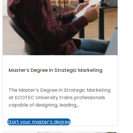
Master’s Degree in Strategic Marketing
The Master’s Degree in Strategic Marketing
at ECOTEC University trains professionals
capable of designing, leading,...
Start your master’s degree