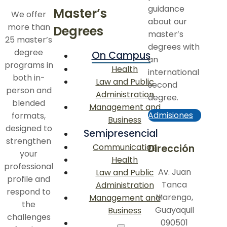
guidance
Master’s
We offer
about our
more than
Degrees
master’s
25 master’s
degrees with
degree
On Campus
an
programs in
Health
international
both in-
Law and Public
second
person and
Administration
degree.
blended
Management and
Admisiones
formats,
Business
designed to
Semipresencial
strengthen
Communication
Dirección
your
Health
professional
Av. Juan
Law and Public
profile and
Tanca
Administration
respond to
Marengo,
Management and
the
Guayaquil
Business
challenges
090501