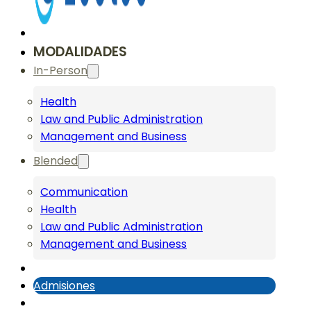
MODALIDADES
In-Person
Health
Law and Public Administration
Management and Business
Blended
Communication
Health
Law and Public Administration
Management and Business
Admisiones