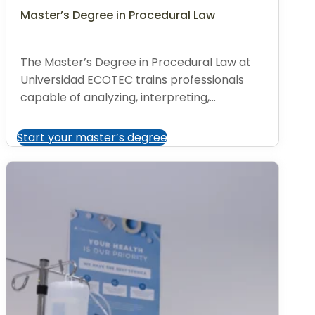
Master’s Degree in Procedural Law
The Master’s Degree in Procedural Law at
Universidad ECOTEC trains professionals
capable of analyzing, interpreting,...
Start your master’s degree