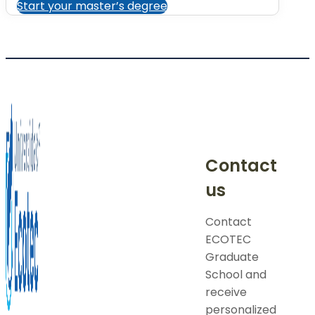
Start your master’s degree
Contact
us
Contact
ECOTEC
Graduate
School and
receive
personalized