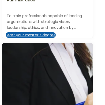
Administration
To train professionals capable of leading
organizations with strategic vision,
leadership, ethics, and innovation by...
Start your master’s degree