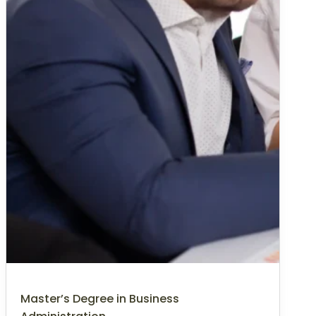
Master’s Degree in Business