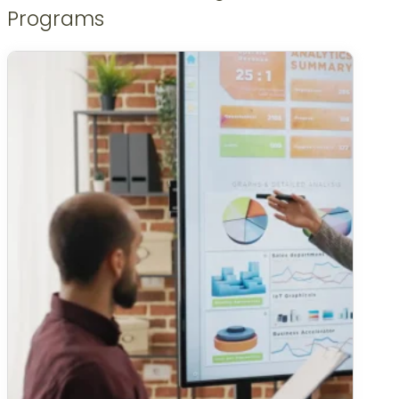
Programs