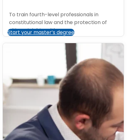
To train fourth-level professionals in
constitutional law and the protection of
citizens’ rights, with a...
Start your master’s degree